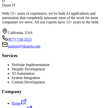
D
Dzare IT
With 15+ years of experience, we've built AI applications and
automation that completely automate most of the work for most
companies we serve. All our experts have 15+ years in the field.
California, USA
(877) 730-3553
support@dzareit.com
Services
NetSuite Implementation
Shopify Development
AI Automation
System Integration
Custom Development
Company
Home