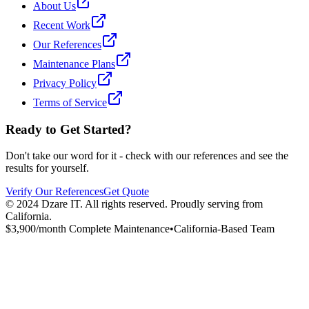
About Us
Recent Work
Our References
Maintenance Plans
Privacy Policy
Terms of Service
Ready to Get Started?
Don't take our word for it - check with our references and see the
results for yourself.
Verify Our References
Get Quote
© 2024 Dzare IT. All rights reserved. Proudly serving from
California.
$
3,900
/month Complete Maintenance
•
California-Based Team