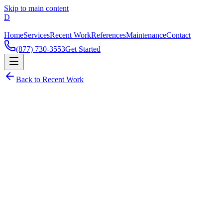
Skip to main content
Home
Services
Recent Work
References
Maintenance
Contact
(877) 730-3553
Get Started
Back to Recent Work
Netsuite
Featured Project
Dzare IT Team